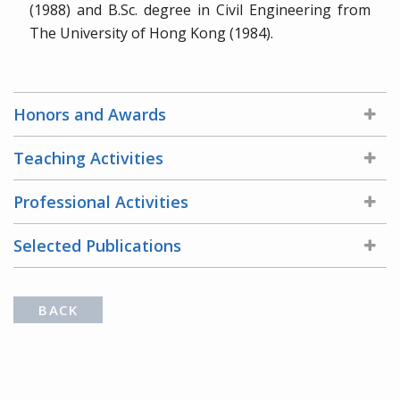
(1988) and B.Sc. degree in Civil Engineering from
The University of Hong Kong (1984).
Honors and Awards
Teaching Activities
Professional Activities
Selected Publications
BACK