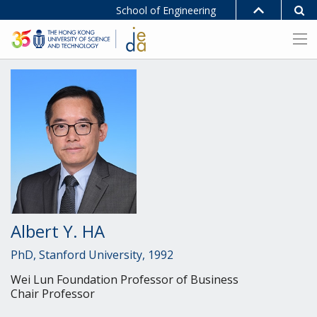
School of Engineering
Albert Y. HA
PhD, Stanford University, 1992
Wei Lun Foundation Professor of Business
Chair Professor