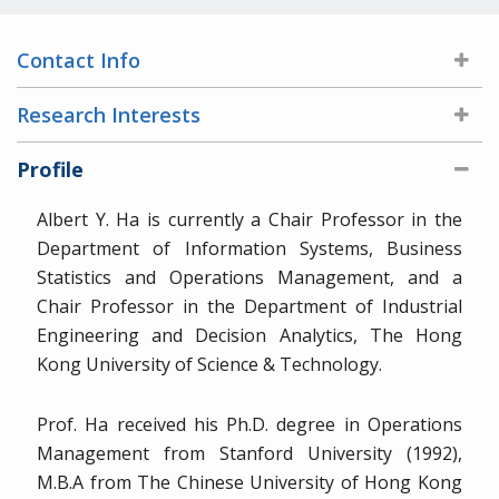
Contact Info
Research Interests
Profile
Albert Y. Ha is currently a Chair Professor in the
Department of Information Systems, Business
Statistics and Operations Management, and a
Chair Professor in the Department of Industrial
Engineering and Decision Analytics, The Hong
Kong University of Science & Technology.
Prof. Ha received his Ph.D. degree in Operations
Management from Stanford University (1992),
M.B.A from The Chinese University of Hong Kong