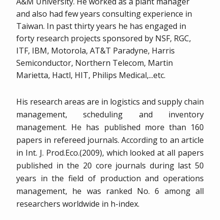
A&M University. He worked as a plant manager
and also had few years consulting experience in
Taiwan. In past thirty years he has engaged in
forty research projects sponsored by NSF, RGC,
ITF, IBM, Motorola, AT&T Paradyne, Harris
Semiconductor, Northern Telecom, Martin
Marietta, Hactl, HIT, Philips Medical,...etc.
His research areas are in logistics and supply chain
management, scheduling and inventory
management. He has published more than 160
papers in refereed journals. According to an article
in Int. J. Prod.Eco.(2009), which looked at all papers
published in the 20 core journals during last 50
years in the field of production and operations
management, he was ranked No. 6 among all
researchers worldwide in h-index.