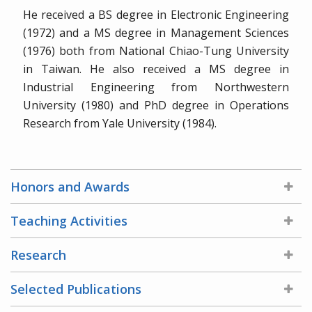
He received a BS degree in Electronic Engineering
(1972) and a MS degree in Management Sciences
(1976) both from National Chiao-Tung University
in Taiwan. He also received a MS degree in
Industrial Engineering from Northwestern
University (1980) and PhD degree in Operations
Research from Yale University (1984).
Honors and Awards
Teaching Activities
Research
Selected Publications