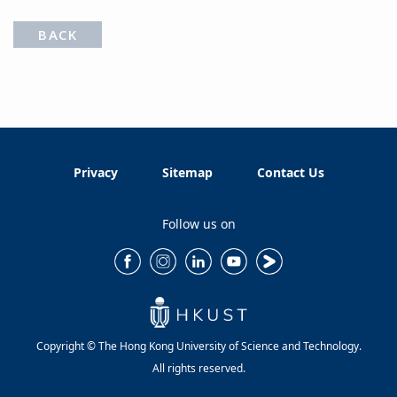
BACK
Privacy
Sitemap
Contact Us
Follow us on
Copyright © The Hong Kong University of Science and Technology.
All rights reserved.