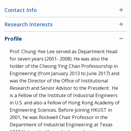
Contact Info
Research Interests
Profile
Prof. Chung-Yee Lee served as Department Head
for seven years (2001- 2008). He was also the
holder of the Cheong Ying Chan Professorship in
Engineering (from January 2013 to June 2017) and
was the Director of the Office of Institutional
Research and Senior Advisor to the President. He
is a Fellow of the Institute of Industrial Engineers
in U.S. and also a Fellow of Hong Kong Academy of
Engineering Sciences. Before joining HKUST in
2001, he was Rockwell Chair Professor in the
Department of Industrial Engineering at Texas