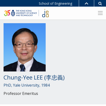
School of Engineering
Chung-Yee LEE (李忠義)
PhD, Yale University, 1984
Professor Emeritus