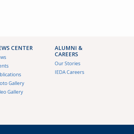
EWS CENTER
ALUMNI &
CAREERS
ews
Our Stories
ents
IEDA Careers
blications
oto Gallery
deo Gallery