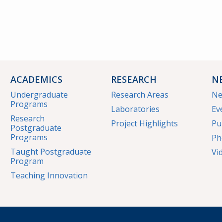
ACADEMICS
RESEARCH
N
Undergraduate
Research Areas
N
Programs
Laboratories
Ev
Research
Project Highlights
Pu
Postgraduate
Programs
Ph
Taught Postgraduate
Vi
Program
Teaching Innovation