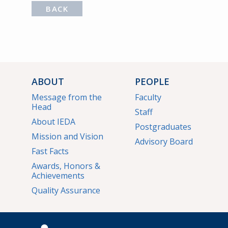
BACK
ABOUT
PEOPLE
Message from the
Faculty
Head
Staff
About IEDA
Postgraduates
Mission and Vision
Advisory Board
Fast Facts
Awards, Honors &
Achievements
Quality Assurance