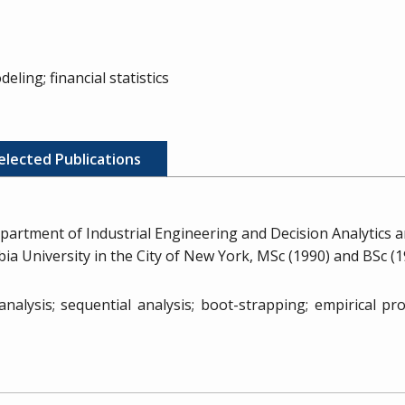
eling; financial statistics
elected Publications
partment of Industrial Engineering and Decision Analytics
mbia University in the City of New York, MSc (1990) and BSc (
 analysis; sequential analysis; boot-strapping; empirical p