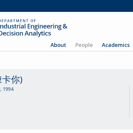
About
People
Academics
(陳卡你)
, 1994