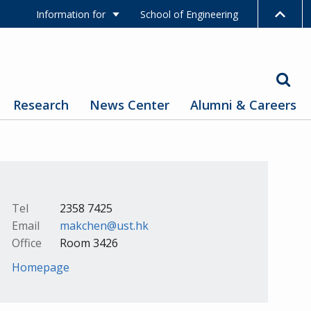
Information for
School of Engineering
Research
News Center
Alumni & Careers
Tel
2358 7425
Email
makchen@ust.hk
Office
Room 3426
Homepage