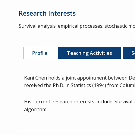
Research Interests
Survival analysis; empirical processes; stochastic mod
Profile
Teaching Activities
S
Kani Chen holds a joint appointment between De
received the Ph.D. in Statistics (1994) from Colu
His current research interests include Survival
algorithm.