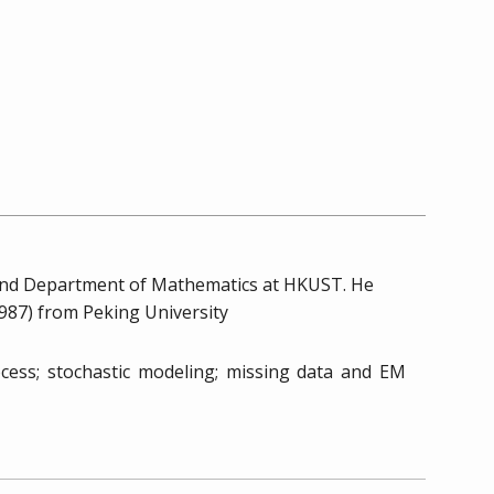
 and Department of Mathematics at HKUST. He
1987) from Peking University
rocess; stochastic modeling; missing data and EM