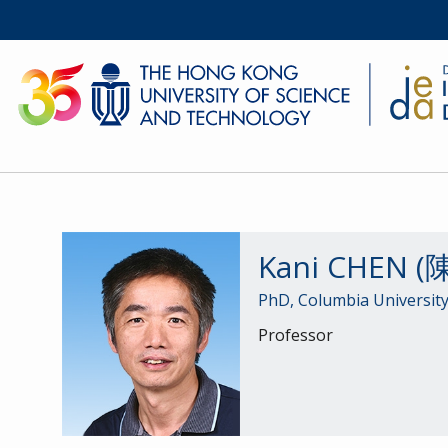
Kani CHEN 
PhD, Columbia University
Professor