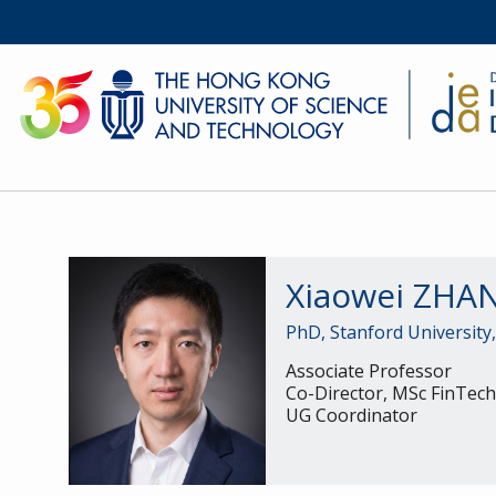
Xiaowei ZH
PhD, Stanford University
Associate Professor
Co-Director, MSc FinTec
UG Coordinator