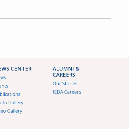
EWS CENTER
ALUMNI &
CAREERS
ews
Our Stories
ents
IEDA Careers
blications
oto Gallery
deo Gallery