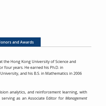
onors and Awards
 at the Hong Kong University of Science and
r four years. He earned his Ph.D. in
niversity, and his B.S. in Mathematics in 2006
sion analytics, and reinforcement learning, with
y serving as an Associate Editor for
Management