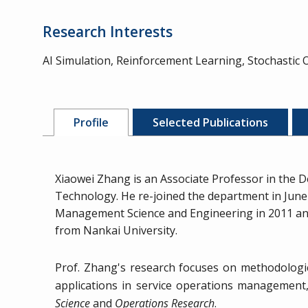
Research Interests
AI Simulation, Reinforcement Learning, Stochastic
Profile
Selected Publications
Xiaowei Zhang is an Associate Professor in the D
Technology. He re-joined the department in June 
Management Science and Engineering in 2011 and M
from Nankai University.
Prof. Zhang's research focuses on methodologica
applications in service operations management, 
Science
and
Operations Research
.