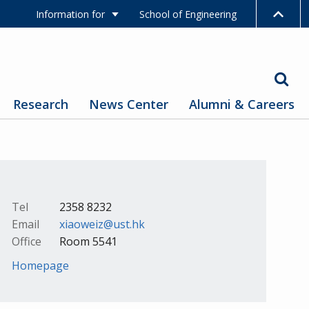
Information for
School of Engineering
Research
News Center
Alumni & Careers
Tel
2358 8232
Email
xiaoweiz@ust.hk
Office
Room 5541
Homepage