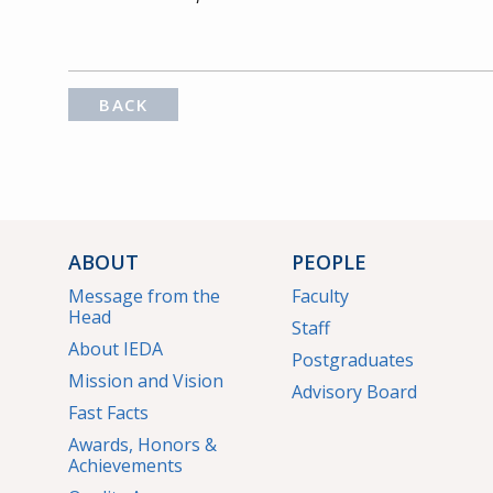
BACK
ABOUT
PEOPLE
Message from the
Faculty
Head
Staff
About IEDA
Postgraduates
Mission and Vision
Advisory Board
Fast Facts
Awards, Honors &
Achievements