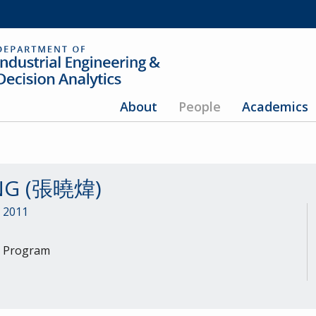
About
People
Academics
ANG (張曉煒)
, 2011
h Program