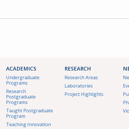
ACADEMICS
RESEARCH
N
Undergraduate
Research Areas
N
Programs
Laboratories
Ev
Research
Project Highlights
Pu
Postgraduate
Programs
Ph
Taught Postgraduate
Vi
Program
Teaching Innovation