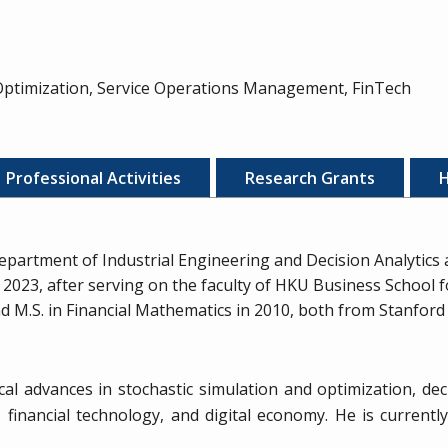
 Optimization, Service Operations Management, FinTech
Professional Activities
Research Grants
H
epartment of Industrial Engineering and Decision Analytics
2023, after serving on the faculty of HKU Business School fo
.S. in Financial Mathematics in 2010, both from Stanford U
l advances in stochastic simulation and optimization, deci
financial technology, and digital economy. He is currentl