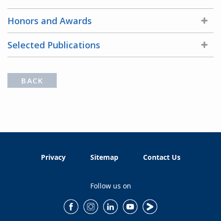
Honors and Awards
Selected Publications
BACK
Privacy
Sitemap
Contact Us
Follow us on