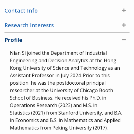
Contact Info
Research Interests
Profile
Nian Si joined the Department of Industrial
Engineering and Decision Analytics at the Hong
Kong University of Science and Technology as an
Assistant Professor in July 2024. Prior to this
position, he was the postdoctoral principal
researcher at the University of Chicago Booth
School of Business. He received his Ph.D. in
Operations Research (2023) and M.S. in
Statistics (2021) from Stanford University, and B.A.
in Economics and B.S. in Mathematics and Applied
Mathematics from Peking University (2017).