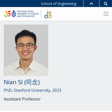
School of Engineering
Nian SI (司念)
PhD, Stanford University, 2023
Assistant Professor