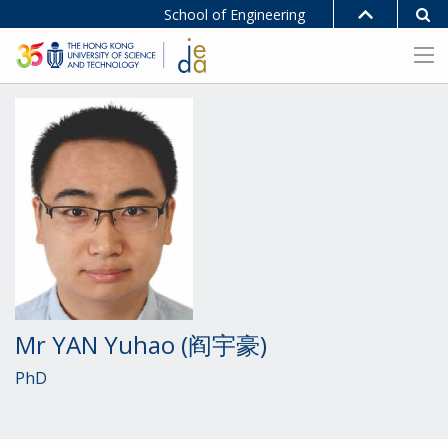
School of Engineering
Mr YAN Yuhao (阎宇豪)
PhD