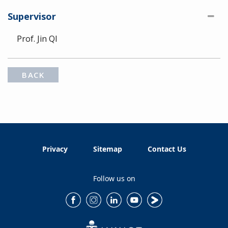
Supervisor
Prof. Jin QI
BACK
Privacy
Sitemap
Contact Us
Follow us on