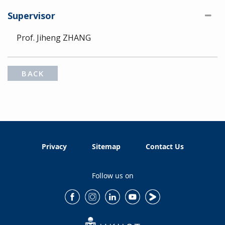
Supervisor
Prof. Jiheng ZHANG
BACK
Privacy
Sitemap
Contact Us
Follow us on