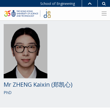
School of Engineering
Mr ZHENG Kaixin (郑凯心)
PhD