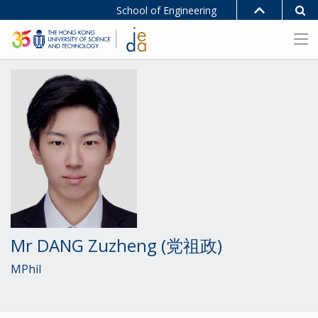
School of Engineering
Mr DANG Zuzheng (党祖政)
MPhil