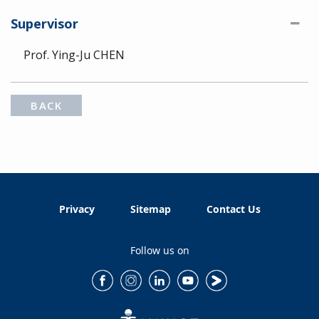
Supervisor
Prof. Ying-Ju CHEN
BACK
Privacy
Sitemap
Contact Us
Follow us on